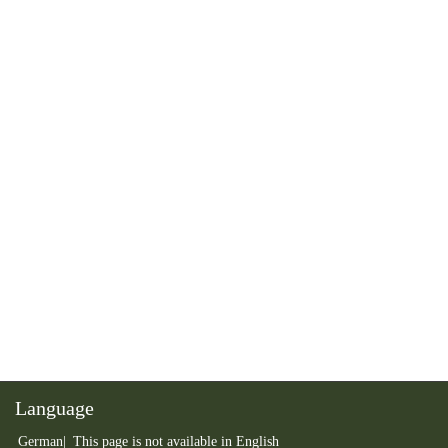
Language
German
This page is not available in English