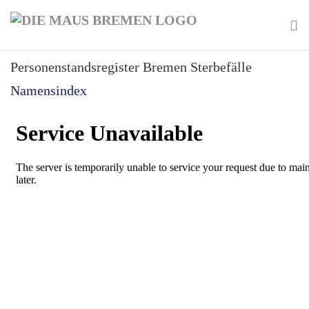
Skip
to
main
To
content
Personenstandsregister Bremen Sterbefälle
na
Namensindex