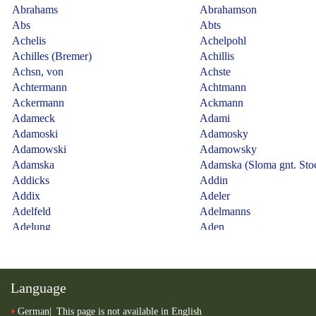
Language
German
This page is not available in English