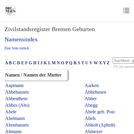
Skip
to
main
To
content
Zivilstandsregister Bremen Geburten
nav
Namensindex