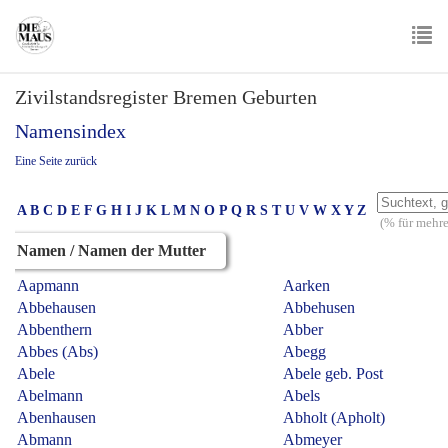
Skip
to
main
To
content
Zivilstandsregister Bremen Geburten
nav
Namensindex