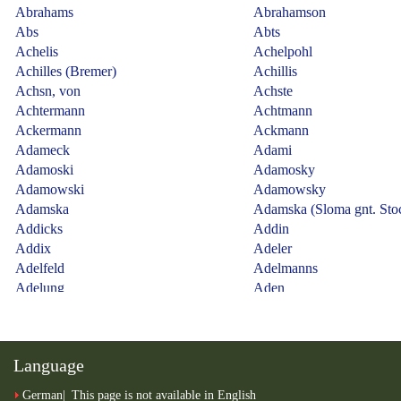
Language
German
This page is not available in English