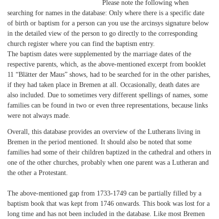
Please note the following when
searching for names in the database: Only where there is a specific date
of birth or baptism for a person can you use the arcinsys signature below
in the detailed view of the person to go directly to the corresponding
church register where you can find the baptism entry.
The baptism dates were supplemented by the marriage dates of the
respective parents, which, as the above-mentioned excerpt from booklet
11 “Blätter der Maus” shows, had to be searched for in the other parishes,
if they had taken place in Bremen at all. Occasionally, death dates are
also included. Due to sometimes very different spellings of names, some
families can be found in two or even three representations, because links
were not always made.
Overall, this database provides an overview of the Lutherans living in
Bremen in the period mentioned. It should also be noted that some
families had some of their children baptized in the cathedral and others in
one of the other churches, probably when one parent was a Lutheran and
the other a Protestant.
The above-mentioned gap from 1733-1749 can be partially filled by a
baptism book that was kept from 1746 onwards. This book was lost for a
long time and has not been included in the database. Like most Bremen