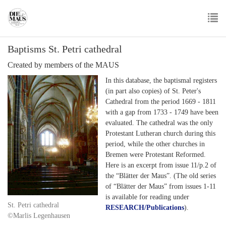
Skip
to
main
To
content
Baptisms St. Petri cathedral
nav
Created by members of the MAUS
In this database, the baptismal registers
(in part also copies) of St. Peter's
Cathedral from the period 1669 - 1811
with a gap from 1733 - 1749 have been
evaluated. The cathedral was the only
Protestant Lutheran church during this
period, while the other churches in
Bremen were Protestant Reformed.
Here is an excerpt from issue 11/p.2 of
the “Blätter der Maus”. (The old series
of “Blätter der Maus” from issues 1-11
is available for reading under
St. Petri cathedral
RESEARCH/Publications
).
©Marlis Legenhausen