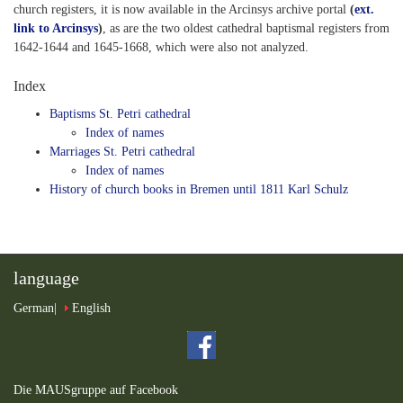
church registers, it is now available in the Arcinsys archive portal
(
ext.
link to Arcinsys
)
, as are the two oldest cathedral baptismal registers from
1642-1644 and 1645-1668, which were also not analyzed.
Index
Baptisms St. Petri cathedral
Index of names
Marriages St. Petri cathedral
Index of names
History of church books in Bremen until 1811 Karl Schulz
language
German
English
Die MAUSgruppe auf Facebook