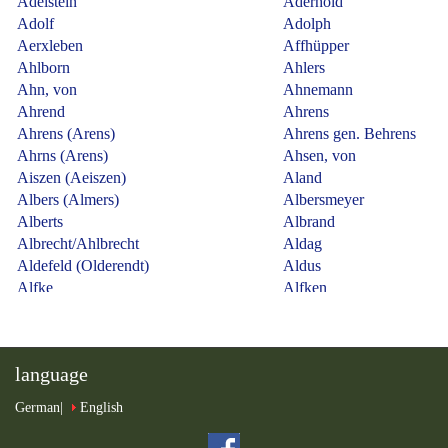
language
German
English