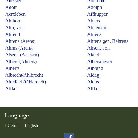
Language
German
English