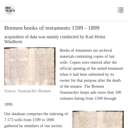
Skip
to
main
To
content
Bremen books of testaments 1599 - 1899
nav
acquisition of data was mainly conducted by Karl Heinz
Windhorn
Books of testaments are archival
materials containing copies of last
wills. Copies were entered after the
official opening of the sealed testament
when it had been submitted by its
owner for that purpose after the death
of the testator. The Bremen
Source: Staatsarchiv Bremen
Staatsarchiv keeps safe more than 100
volumes dating from 1599 through
1899.
Our database comprises the indexing of
7.573 wills from 1599 to 1890
gathered by members of our society.