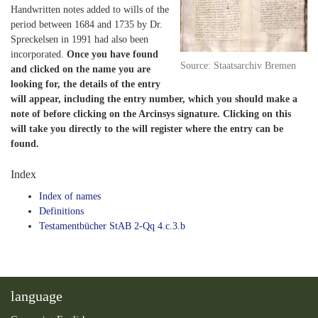
Handwritten notes added to wills of the
period between 1684 and 1735 by Dr.
Spreckelsen in 1991 had also been
incorporated.
Once you have found
Source: Staatsarchiv Bremen
and clicked on the name you are
looking for, the details of the entry
will appear, including the entry number, which you should make a
note of before clicking on the Arcinsys signature. Clicking on this
will take you directly to the will register where the entry can be
found.
Index
Index of names
Definitions
Testamentbücher StAB 2-Qq 4.c.3.b
language