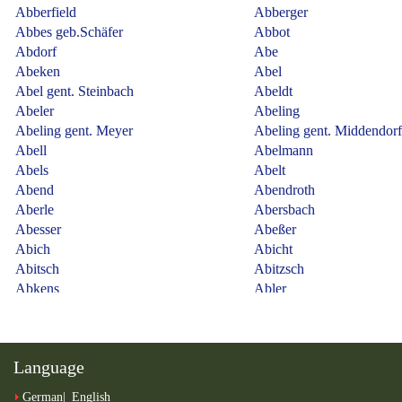
Language
German
English