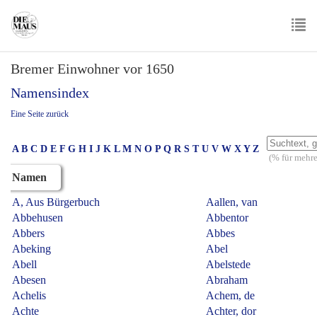
Skip
to
main
To
content
Bremer Einwohner vor 1650
nav
Namensindex