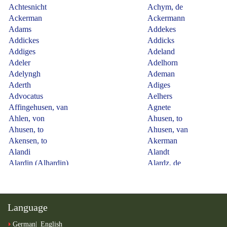
Language
German
English