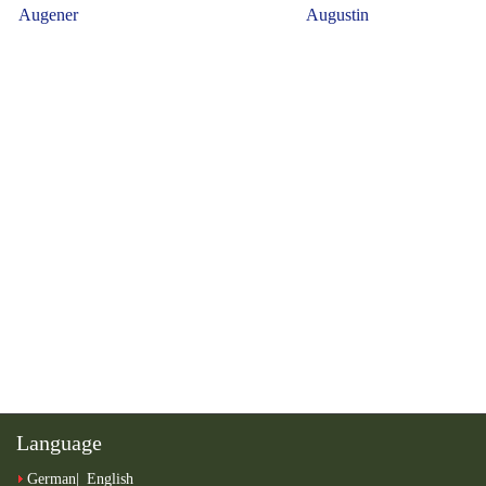
Language
German
English