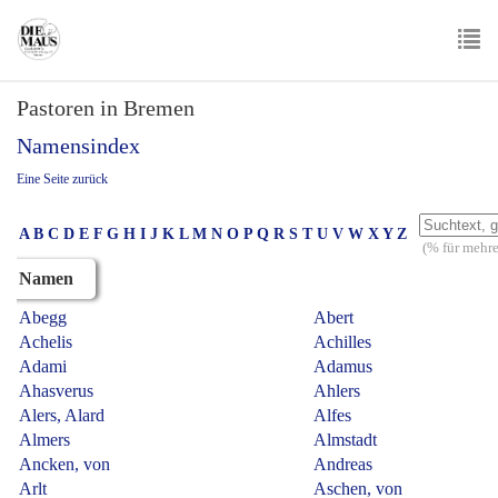
Skip
to
main
To
content
Pastoren in Bremen
nav
Namensindex