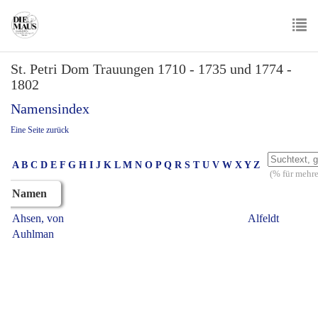
Skip
to
main
To
content
St. Petri Dom Trauungen 1710 - 1735 und 1774 -
nav
1802
Namensindex