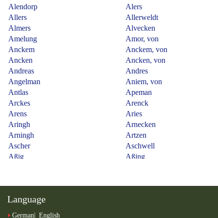
Language
German
English