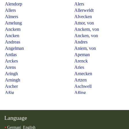
Language
German
English