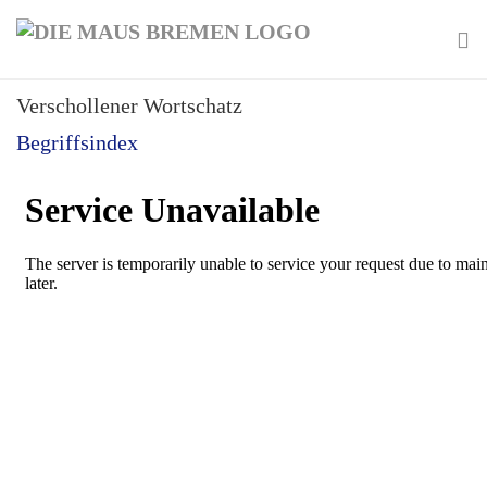
Skip
to
main
To
content
Verschollener Wortschatz
na
Begriffsindex