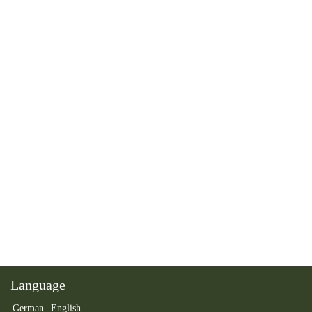
Language
German
English