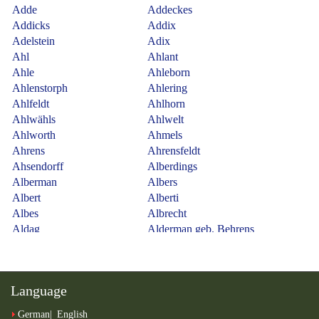
Language
German
English