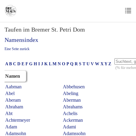
Skip
to
main
To
content
Taufen im Bremer St. Petri Dom
nav
Namensindex