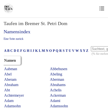
Skip
to
main
To
content
Taufen im Bremer St. Petri Dom
nav
Namensindex