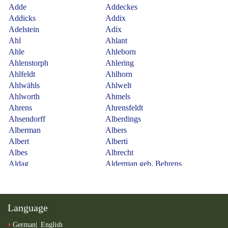
Language
German
English