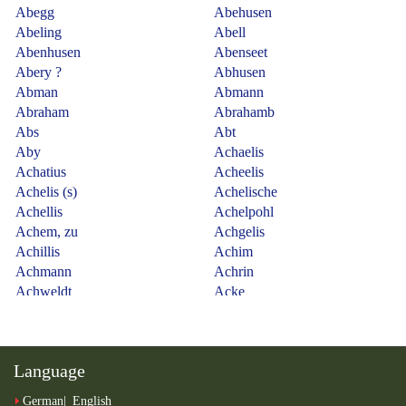
Language
German
English