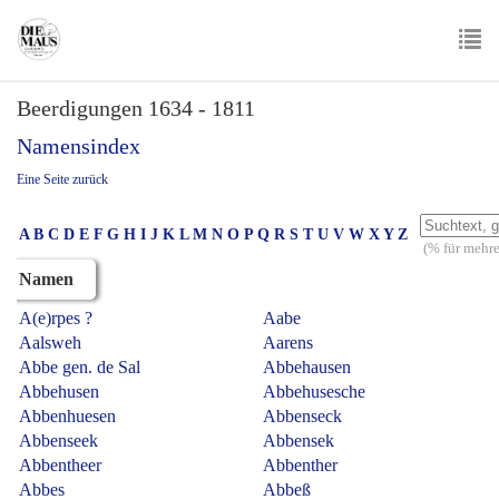
Skip
to
main
To
content
Beerdigungen 1634 - 1811
nav
Namensindex