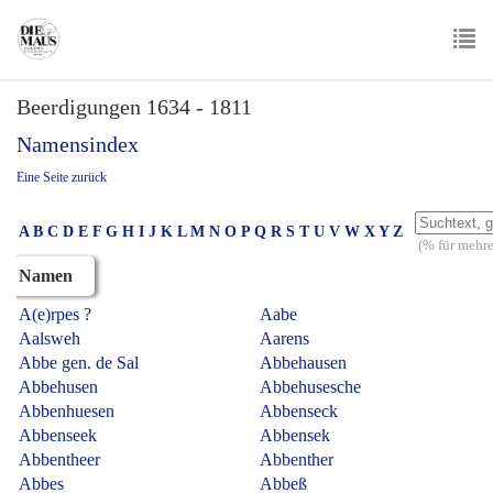
Skip
to
main
To
content
Beerdigungen 1634 - 1811
nav
Namensindex