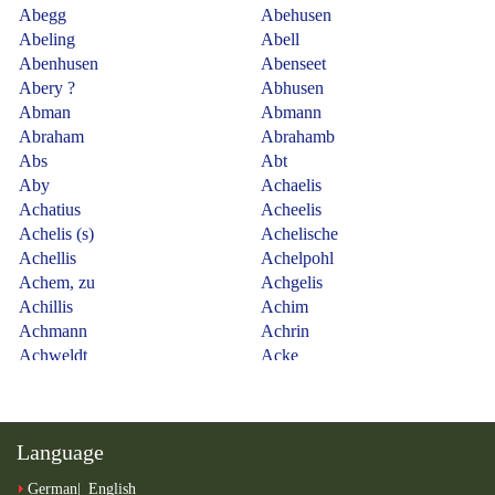
Language
German
English