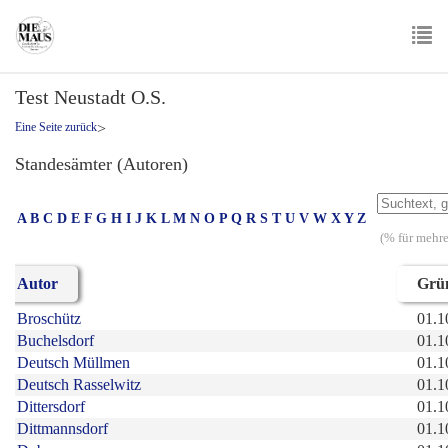
Skip
to
main
To
content
Test Neustadt O.S.
nav