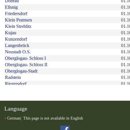
Language
German
This page is not available in English