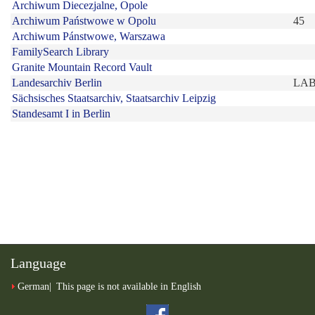
Language
German
This page is not available in English