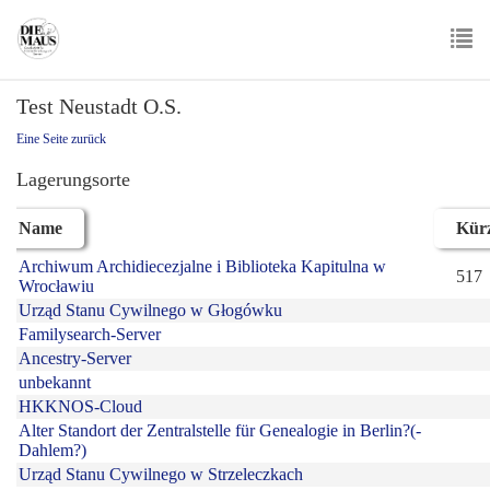
Skip
to
main
To
content
Test Neustadt O.S.
nav