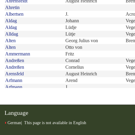
Language
German
This page is not available in English