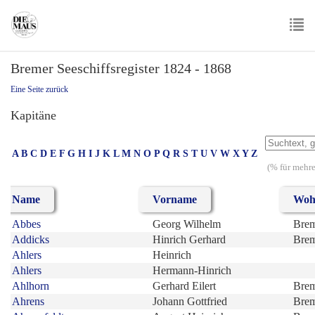
Skip
to
main
To
content
Bremer Seeschiffsregister 1824 - 1868
nav