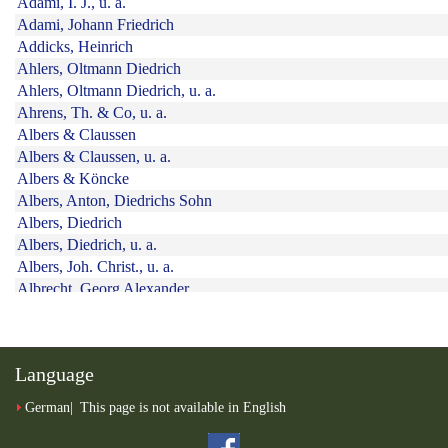
Language
German
This page is not available in English