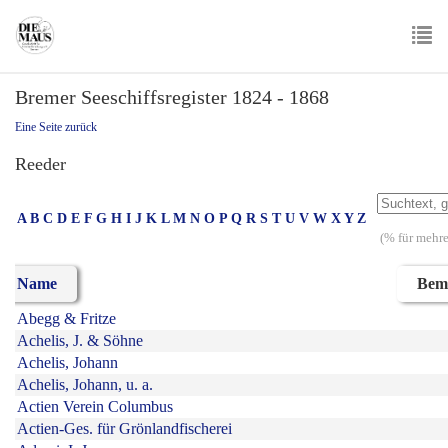
Skip
to
main
To
content
Bremer Seeschiffsregister 1824 - 1868
nav